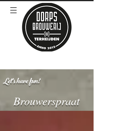
Let's have fun!
Brouwerspraat